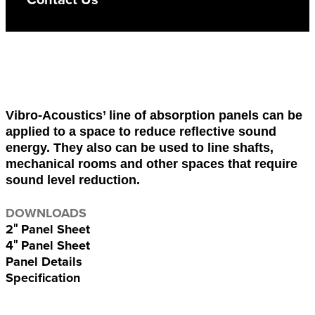
Vibro-Acoustics’ line of absorption panels can be
applied to a space to reduce reflective sound
energy. They also can be used to line shafts,
mechanical rooms and other spaces that require
sound level reduction.
DOWNLOADS
2″ Panel Sheet
4″ Panel Sheet
Panel Details
Specification