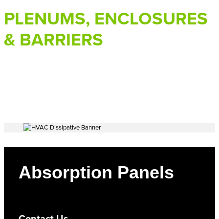
PLENUMS, ENCLOSURES
& BARRIERS
Absorption Panels
Contact Us