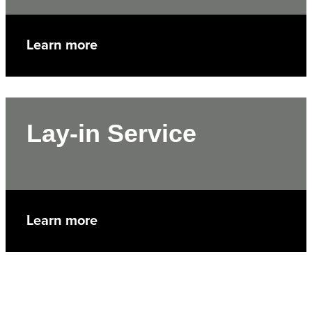
Learn more
Lay-in Service
Learn more