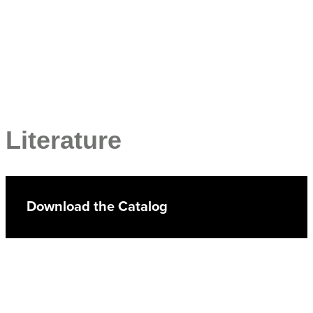
Literature
Download the Catalog