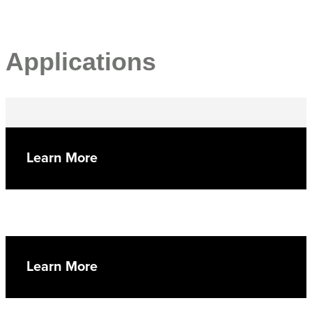
Applications
Learn More
Learn More