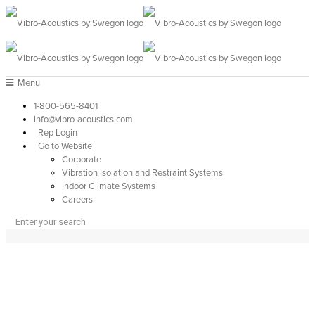
Menu
1-800-565-8401
info@vibro-acoustics.com
Rep Login
Go to Website
Corporate
Vibration Isolation and Restraint Systems
Indoor Climate Systems
Careers
PRODUCTS