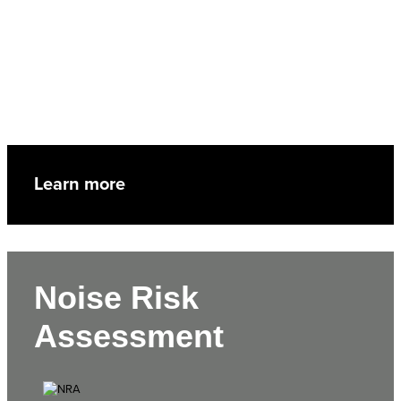
Learn more
Noise Risk
Assessment