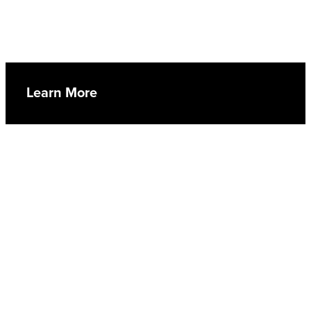
Learn More
Lay-in Service