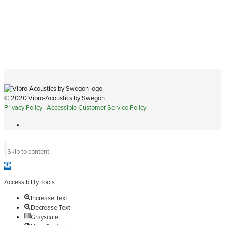
© 2020 Vibro-Acoustics by Swegon
Privacy Policy
Accessible Customer Service Policy
Skip to content
Open
toolbar
Accessibility Tools
Increase Text
Decrease Text
Grayscale