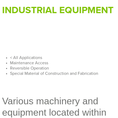
INDUSTRIAL EQUIPMENT
< All Applications
Maintenance Access
Reversible Operation
Special Material of Construction and Fabrication
Various machinery and
equipment located within