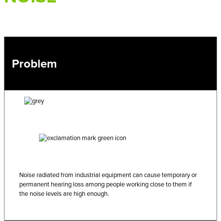
Problem
Noise radiated from industrial equipment can cause temporary or
permanent hearing loss among people working close to them if
the noise levels are high enough.