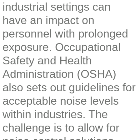
industrial settings can
have an impact on
personnel with prolonged
exposure. Occupational
Safety and Health
Administration (OSHA)
also sets out guidelines for
acceptable noise levels
within industries. The
challenge is to allow for