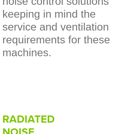
noise control solutions
keeping in mind the
service and ventilation
requirements for these
machines.
RADIATED
NOISE