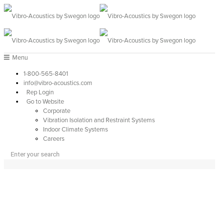
Menu
1-800-565-8401
info@vibro-acoustics.com
Rep Login
Go to Website
Corporate
Vibration Isolation and Restraint Systems
Indoor Climate Systems
Careers
APPLICATIONS