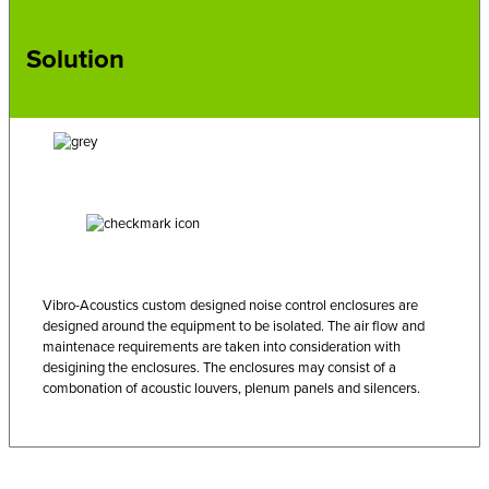
Solution
Vibro-Acoustics custom designed noise control enclosures are
designed around the equipment to be isolated. The air flow and
maintenace requirements are taken into consideration with
desigining the enclosures. The enclosures may consist of a
combonation of acoustic louvers, plenum panels and silencers.