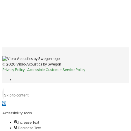
© 2020 Vibro-Acoustics by Swegon
Privacy Policy
Accessible Customer Service Policy
Skip to content
Open
toolbar
Accessibility Tools
Increase Text
Decrease Text